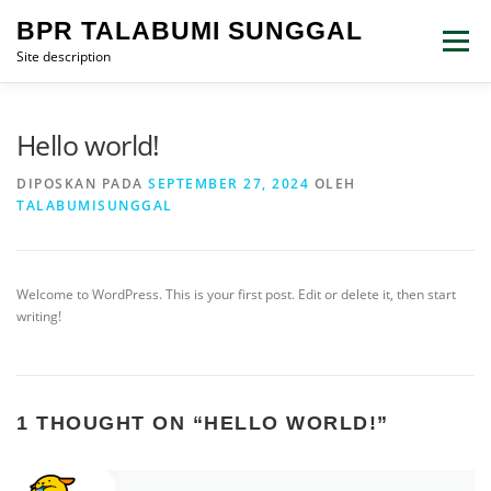
Lompat
BPR TALABUMI SUNGGAL
ke
Menu
konten
Site description
Hello world!
DIPOSKAN PADA
SEPTEMBER 27, 2024
OLEH
TALABUMISUNGGAL
Welcome to WordPress. This is your first post. Edit or delete it, then start
writing!
1 THOUGHT ON “
HELLO WORLD!
”