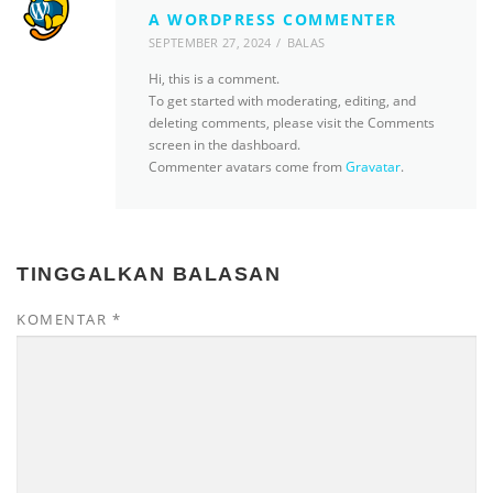
A WORDPRESS COMMENTER
SEPTEMBER 27, 2024
BALAS
Hi, this is a comment.
To get started with moderating, editing, and
deleting comments, please visit the Comments
screen in the dashboard.
Commenter avatars come from
Gravatar
.
TINGGALKAN BALASAN
KOMENTAR
*