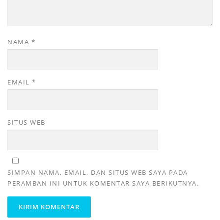
NAMA
*
EMAIL
*
SITUS WEB
SIMPAN NAMA, EMAIL, DAN SITUS WEB SAYA PADA
PERAMBAN INI UNTUK KOMENTAR SAYA BERIKUTNYA.