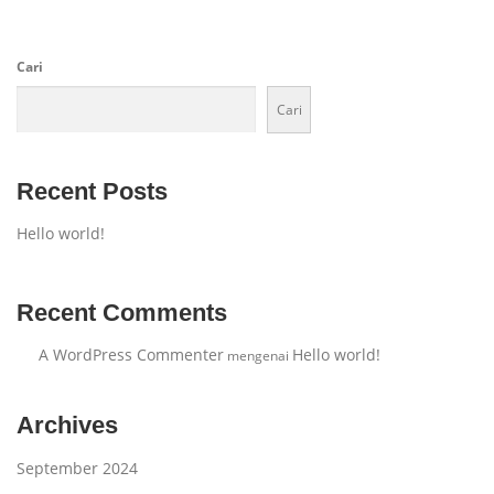
Cari
Cari
Recent Posts
Hello world!
Recent Comments
A WordPress Commenter
Hello world!
mengenai
Archives
September 2024